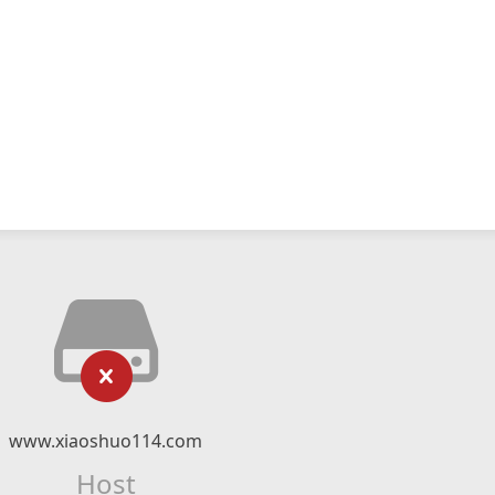
www.xiaoshuo114.com
Host