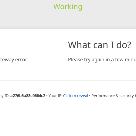
Working
What can I do?
teway error.
Please try again in a few minu
ay ID:
a276b5a88c0664c2
•
Your IP:
Click to reveal
•
Performance & security 